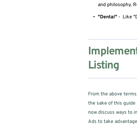
and philosophy. R
"Dental"
 -  Like 
Implementa
Listing
From the above terms w
the sake of this guide 
now discuss ways to im
Ads to take advantage 