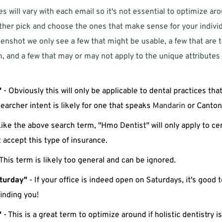
s will vary with each email so it's not essential to optimize ar
her pick and choose the ones that make sense for your individua
enshot we only see a few that might be usable, a few that are t
, and a few that may or may not apply to the unique attributes o
"
 - Obviously this will only be applicable to dental practices th
searcher intent is likely for one that speaks 
Mandarin
 or Canton
Like the above search term, "Hmo Dentist" will only apply to cert
accept this type of insurance. 
 This term is likely too general and can be ignored.
turday"
 - If your office is indeed open on Saturdays, it's good t
finding you!
"
 - This is a great term to optimize around if holistic dentistry is