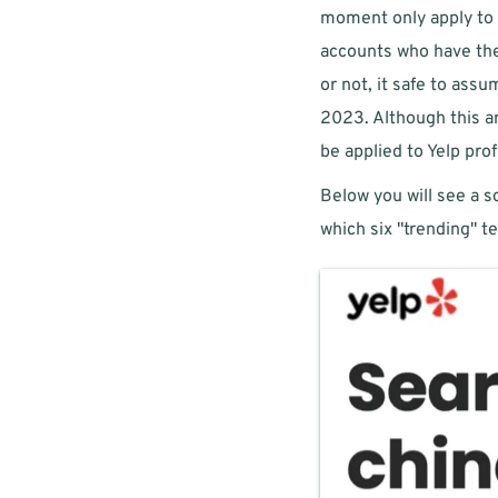
moment only apply to s
accounts who have the 
or not, it safe to assu
2023. Although this art
be applied to Yelp prof
Below you will see a sc
which six "trending" te