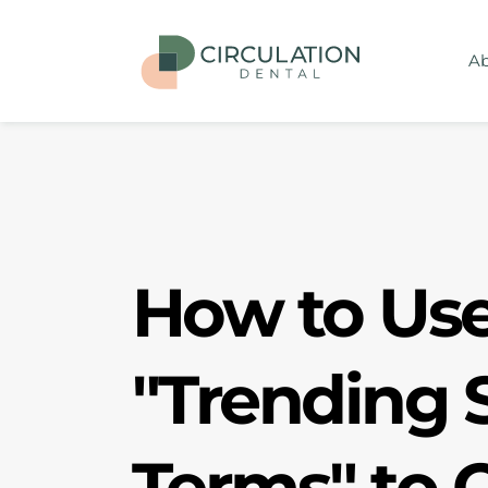
Ab
How to Use 
"Trending S
Terms" to O