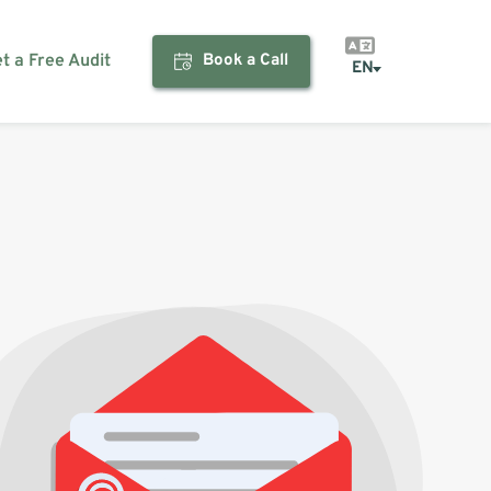
et a Free Audit
Book a Call
EN