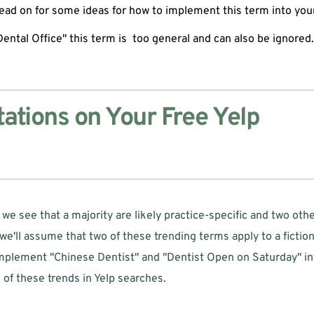
ead on for some ideas for how to implement this term into your 
"Dental Office" this term is  too general and can also be ignored.
tions on Your Free Yelp 
e see that a majority are likely practice-specific and two other
we'll assume that two of these trending terms apply to a fictiona
plement "Chinese Dentist" and "Dentist Open on Saturday" into 
of these trends in Yelp searches.