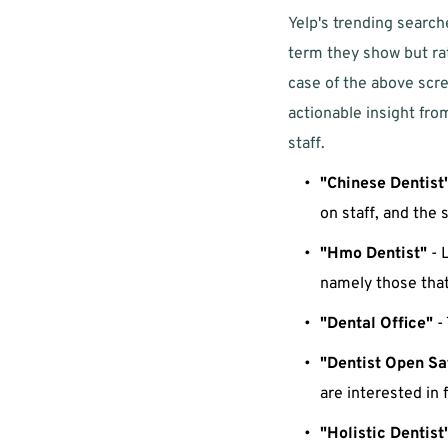
Yelp's trending searche
term they show but rat
case of the above scre
actionable insight from
staff. 
"Chinese Dentist
on staff, and the 
"Hmo Dentist"
 - 
namely those that 
"Dental Office"
 -
"Dentist Open Sa
are interested in 
"Holistic Dentist