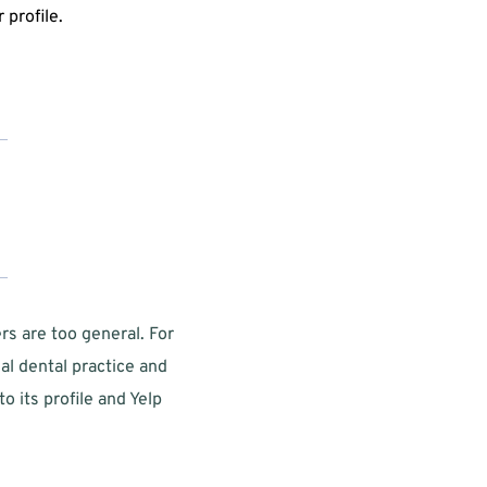
profile. 
s are too general. For 
l dental practice and  
its profile and Yelp 