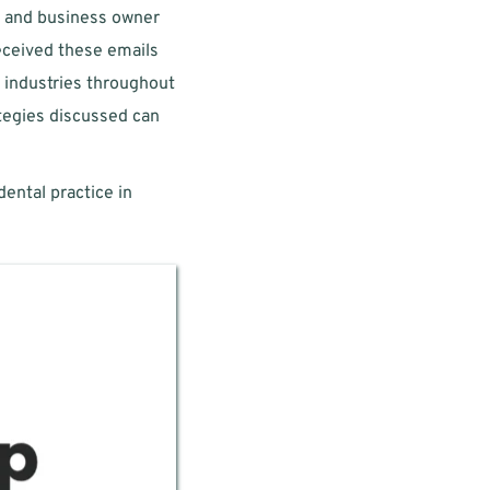
) and business owner 
ceived these emails 
e industries throughout 
ategies discussed can 
ental practice in 