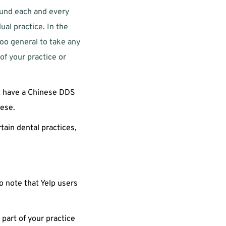
ound each and every 
l practice. In the 
oo general to take any 
f your practice or 
at have a Chinese DDS 
ese. 
ain dental practices, 
o note that Yelp users 
 part of your practice 