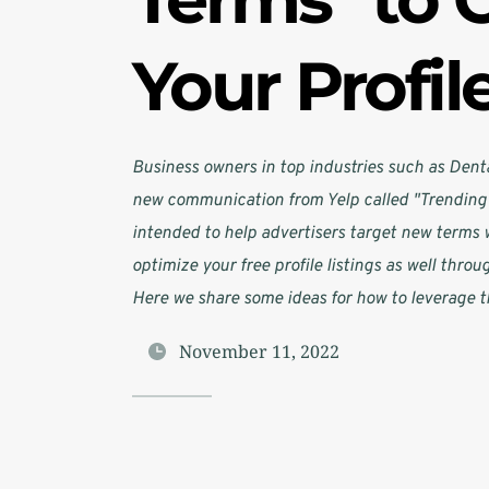
Your Profil
Business owners in top industries such as Denta
new communication from Yelp called "Trending 
intended to help advertisers target new terms w
optimize your free profile listings as well throu
Here we share some ideas for how to leverage t
November 11, 2022