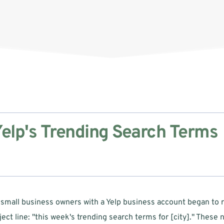
elp's Trending Search Terms 
 small business owners with a Yelp business account began to r
ect line: "this week's trending search terms for [city]." These no