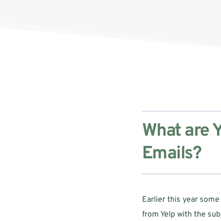
What are Y
Emails?
Earlier this year some
from Yelp with the subj