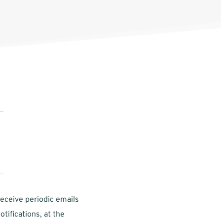
eceive periodic emails 
tifications, at the 