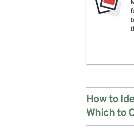
How to Ide
Which to O