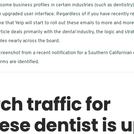
ome business profiles in certain industries (such as dentistry
upgraded user interface. Regardless of if you have recently re
me that Yelp will start to roll out these emails to more and mor
icle deals primarily with the 
dental
 industry, the logic and str
iles nearly across the board. 
reenshot from a recent notification for a Southern Californian d
rms are identified.  