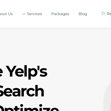
out Us
Services
Packages
Blog
G
Yelp's 
earch 
ptimize 