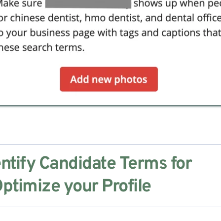
ntify Candidate Terms for 
ptimize your Profile