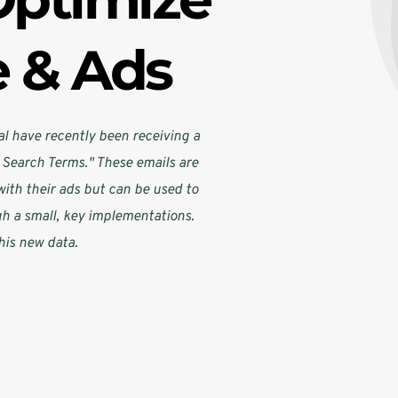
e & Ads
l have recently been receiving a 
Search Terms." These emails are 
ith their ads but can be used to 
gh a small, key implementations. 
his new data.