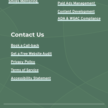
Smiles Mentoring 
Paid Ads Management 
Content Development
ADA & WGAC Compliance
Contact Us
Book a Call-back
Get a Free Website Audit
Privacy Policy
Terms of Service
Accessibility Statement