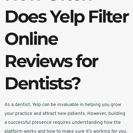
Does Yelp Filter 
Online 
Reviews for 
Dentists?
As a dentist, Yelp can be invaluable in helping you grow 
your practice and attract new patients. However, building 
a successful presence requires understanding how the 
platform works and how to make sure it's working for you. 