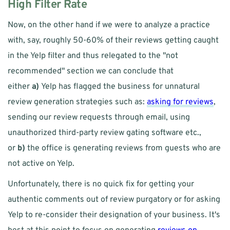
High Filter Rate
Now, on the other hand if we were to analyze a practice 
with, say, roughly 50-60% of their reviews getting caught 
in the Yelp filter and thus relegated to the "not 
recommended" section we can conclude that 
either 
a)
 Yelp has flagged the business for unnatural 
review generation strategies such as: 
asking for reviews
, 
sending our review requests through email, using 
unauthorized third-party review gating software etc., 
or 
b)
 the office is generating reviews from guests who are 
not active on Yelp. 
Unfortunately, there is no quick fix for getting your 
authentic comments out of review purgatory or for asking 
Yelp to re-consider their designation of your business. It's 