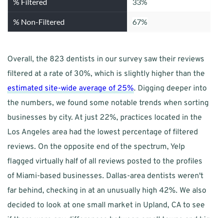
% Filtered
33%
% Non-Filtered
67%
Overall, the 823 dentists in our survey saw their reviews 
filtered at a rate of 30%, which is slightly higher than the 
estimated site-wide average of 25%
. Digging deeper into 
the numbers, we found some notable trends when sorting 
businesses by city. At just 22%, practices located in the 
Los Angeles area had the lowest percentage of filtered 
reviews. On the opposite end of the spectrum, Yelp 
flagged virtually half of all reviews posted to the profiles 
of Miami-based businesses. Dallas-area dentists weren't 
far behind, checking in at an unusually high 42%. We also 
decided to look at one small market in Upland, CA to see 