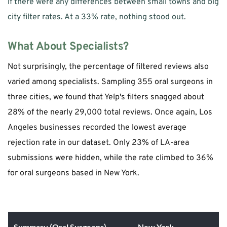
if there were any differences between small towns and big 
city filter rates. At a 33% rate, nothing stood out.  
What About Specialists?
Not surprisingly, the percentage of filtered reviews also 
varied among specialists. Sampling 355 oral surgeons in 
three cities, we found that Yelp's filters snagged about 
28% of the nearly 29,000 total reviews. Once again, Los 
Angeles businesses recorded the lowest average 
rejection rate in our dataset. Only 23% of LA-area 
submissions were hidden, while the rate climbed to 36% 
for oral surgeons based in New York.
Summary (Oral Surgeons)
New York