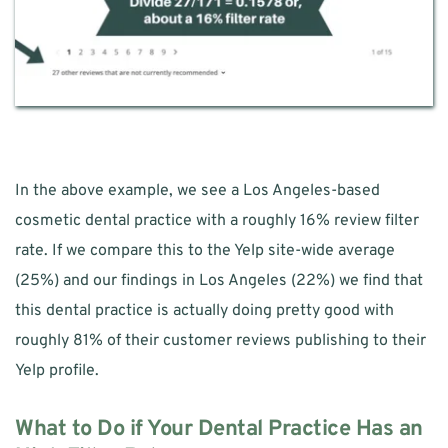
In the above example, we see a Los Angeles-based 
cosmetic dental practice with a roughly 16% review filter 
rate. If we compare this to the Yelp site-wide average 
(25%) and our findings in Los Angeles (22%) we find that 
this dental practice is actually doing pretty good with 
roughly 81% of their customer reviews publishing to their 
Yelp profile. 
What to Do if Your Dental Practice Has an 