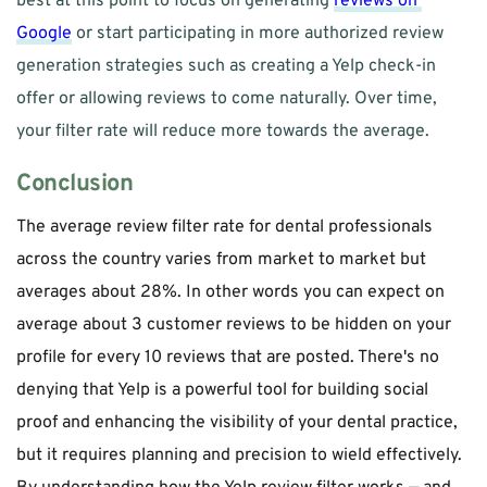
best at this point to focus on generating 
reviews on 
Google
 or start participating in more authorized review 
generation strategies such as creating a Yelp check-in 
offer or allowing reviews to come naturally. Over time, 
your filter rate will reduce more towards the average. 
Conclusion
The average review filter rate for dental professionals 
across the country varies from market to market but 
averages about 28%. In other words you can expect on 
average about 3 customer reviews to be hidden on your 
profile for every 10 reviews that are posted. There's no 
denying that Yelp is a powerful tool for building social 
proof and enhancing the visibility of your dental practice, 
but it requires planning and precision to wield effectively. 