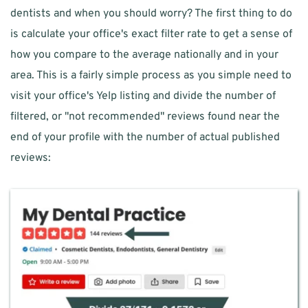
dentists and when you should worry? The first thing to do 
is calculate your office's exact filter rate to get a sense of 
how you compare to the average nationally and in your 
area. This is a fairly simple process as you simple need to 
visit your office's Yelp listing and divide the number of 
filtered, or "not recommended" reviews found near the 
end of your profile with the number of actual published 
reviews: