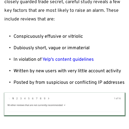
closely guarded trade secret, careful study reveals a few 
key factors that are most likely to raise an alarm. These 
include reviews that are:
Conspicuously effusive or vitriolic
Dubiously short, vague or immaterial
In violation of 
Yelp's content guidelines
Written by new users with very little account activity
Posted by from suspicious or conflicting IP addresses