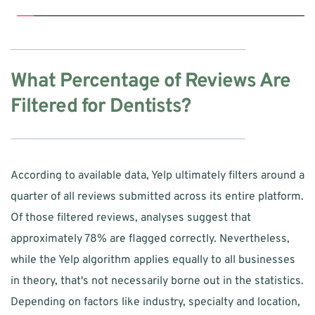
What Percentage of Reviews Are 
Filtered for Dentists?
According to available data, Yelp ultimately filters around a 
quarter of all reviews submitted across its entire platform. 
Of those filtered reviews, analyses suggest that 
approximately 78% are flagged correctly. Nevertheless, 
while the Yelp algorithm applies equally to all businesses 
in theory, that's not necessarily borne out in the statistics. 
Depending on factors like industry, specialty and location, 