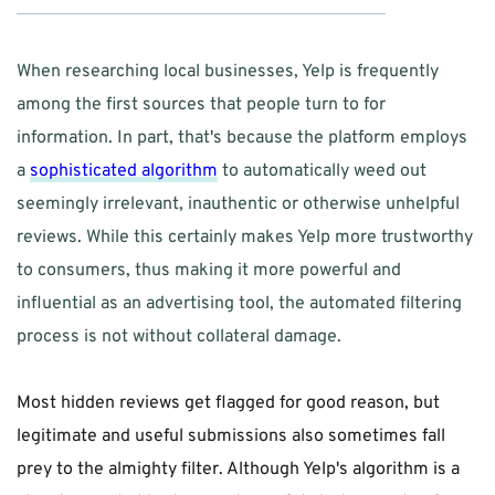
When researching local businesses, Yelp is frequently 
among the first sources that people turn to for 
information. In part, that's because the platform employs 
a 
sophisticated algorithm
 to automatically weed out 
seemingly irrelevant, inauthentic or otherwise unhelpful 
reviews. While this certainly makes Yelp more trustworthy 
to consumers, thus making it more powerful and 
influential as an advertising tool, the automated filtering 
process is not without collateral damage.
Most hidden reviews get flagged for good reason, but 
legitimate and useful submissions also sometimes fall 
prey to the almighty filter. Although Yelp's algorithm is a 