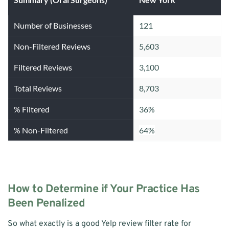
Number of Businesses
121
Non-Filtered Reviews
5,603
Filtered Reviews
3,100
Total Reviews
8,703
% Filtered
36%
% Non-Filtered
64%
How to Determine if Your Practice Has 
Been Penalized
So what exactly is a good Yelp review filter rate for 