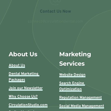
Contact Us Now
connect@circulationdental.com
About Us
Marketing 
Services
About Us
Dental Marketing 
Website Design
Packages
Search Engine 
Join our Newsletter
Optimization
Why Choose Us?
Reputation Management
CirculationStudio.com
Social Media Management