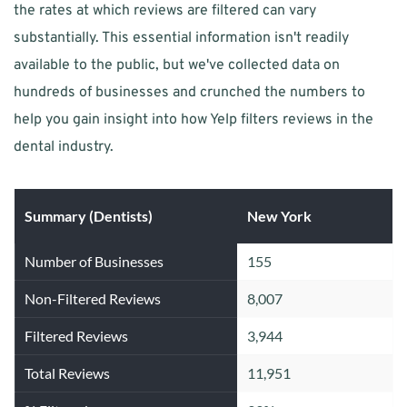
the rates at which reviews are filtered can vary 
substantially. This essential information isn't readily 
available to the public, but we've collected data on 
hundreds of businesses and crunched the numbers to 
help you gain insight into how Yelp filters reviews in the 
dental industry.
Summary (Dentists)
New York
Number of Businesses
155
Non-Filtered Reviews
8,007
Filtered Reviews
3,944
Total Reviews
11,951