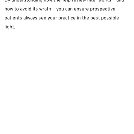
By understanding how the Yelp review filter works — and 
how to avoid its wrath — you can ensure prospective 
patients always see your practice in the best possible 
light.