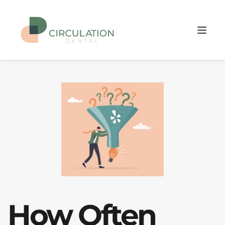
How Often 