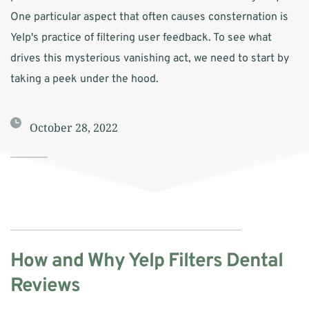
One particular aspect that often causes consternation is 
Yelp's practice of filtering user feedback. To see what 
drives this mysterious vanishing act, we need to start by 
taking a peek under the hood.
October 28, 2022
How and Why Yelp Filters Dental 
Reviews