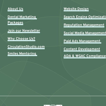
About Us
Website Design
Dental Marketing 
Search Engine Optimizat
Packages
Reputation Management
Join our Newsletter
Social Media Managemen
Why Choose Us?
Paid Ads Management 
CirculationStudio.com
Content Development
Smiles Mentoring 
ADA & WGAC Compliance