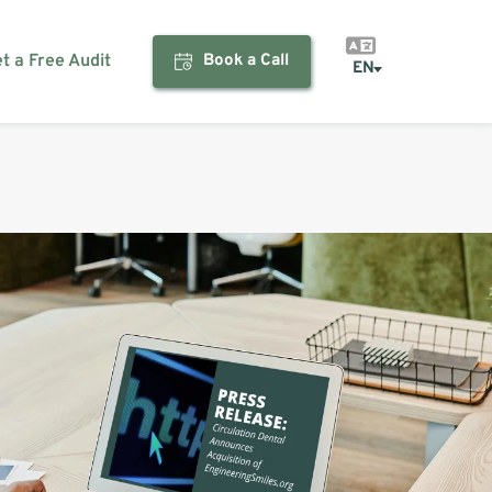
et a Free Audit
Book a Call
EN