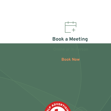
Book a Meeting 
Online or In-Person
Book Now