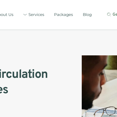
out Us
Services
Packages
Blog
G
irculation 
s 