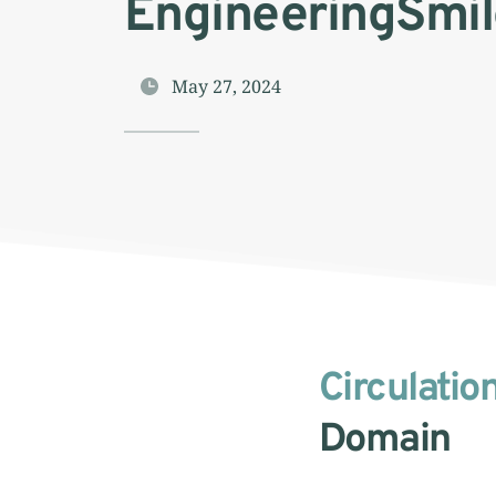
EngineeringSmil
May 27, 2024
Circulatio
Domain