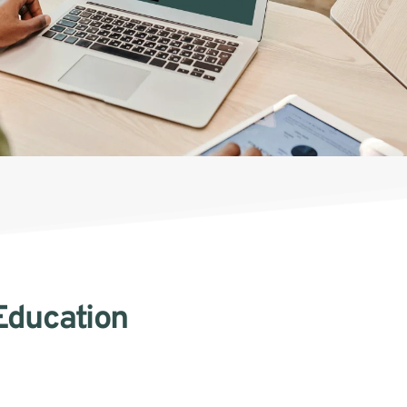
Education 